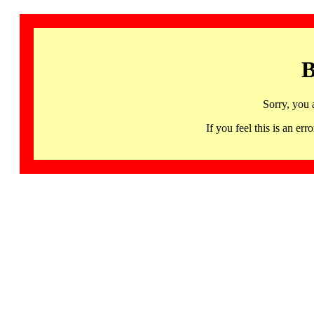
B
Sorry, you 
If you feel this is an 