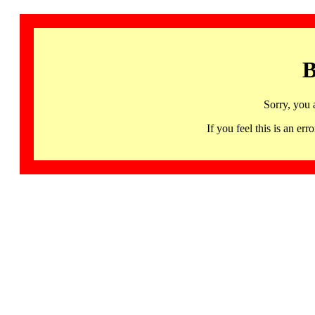
B
Sorry, you 
If you feel this is an 