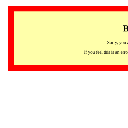
B
Sorry, you 
If you feel this is an 