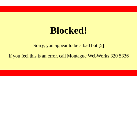
Blocked!
Sorry, you appear to be a bad bot [5]
If you feel this is an error, call Montague WebWorks 320 5336