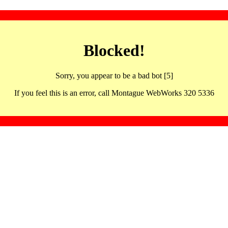
Blocked!
Sorry, you appear to be a bad bot [5]
If you feel this is an error, call Montague WebWorks 320 5336