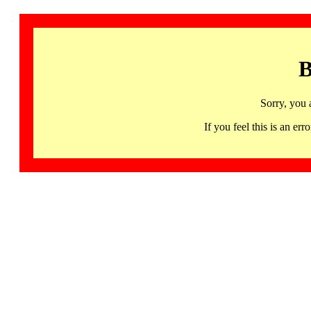
B
Sorry, you 
If you feel this is an 