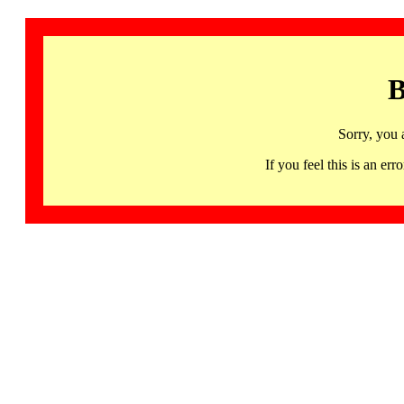
B
Sorry, you 
If you feel this is an 