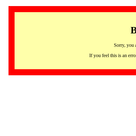
B
Sorry, you 
If you feel this is an 