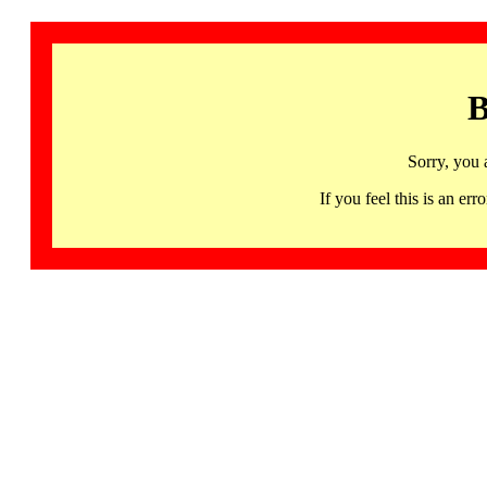
B
Sorry, you 
If you feel this is an 