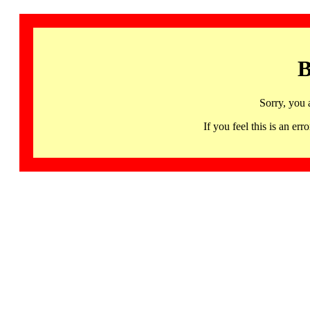
B
Sorry, you 
If you feel this is an 