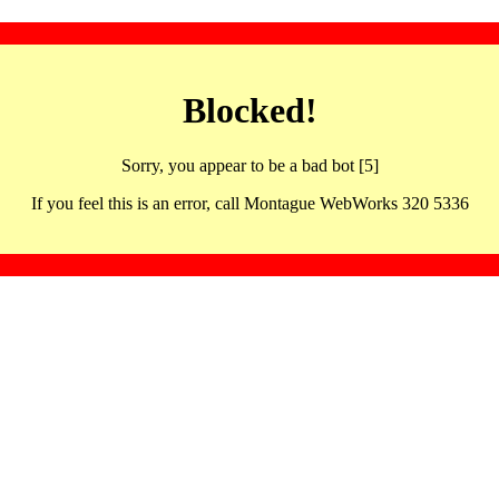
Blocked!
Sorry, you appear to be a bad bot [5]
If you feel this is an error, call Montague WebWorks 320 5336