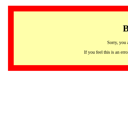
B
Sorry, you 
If you feel this is an 