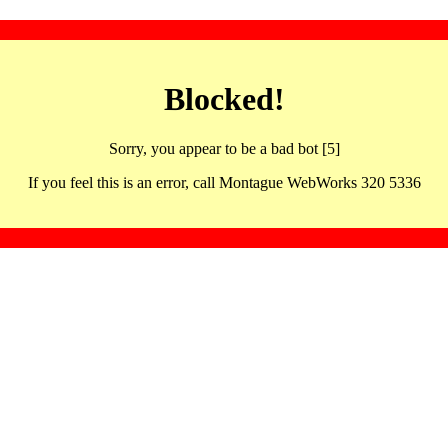
Blocked!
Sorry, you appear to be a bad bot [5]
If you feel this is an error, call Montague WebWorks 320 5336