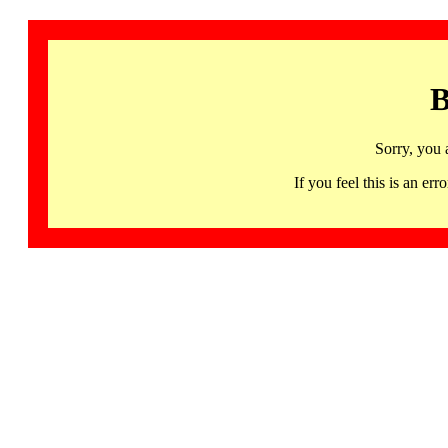
B
Sorry, you 
If you feel this is an 