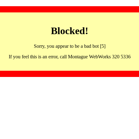
Blocked!
Sorry, you appear to be a bad bot [5]
If you feel this is an error, call Montague WebWorks 320 5336