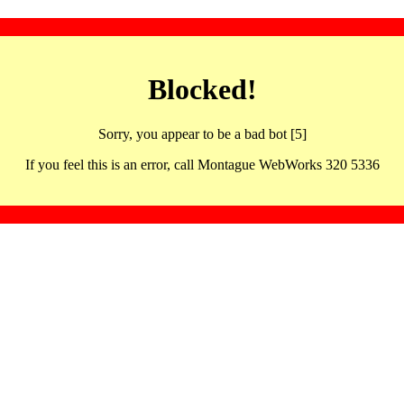
Blocked!
Sorry, you appear to be a bad bot [5]
If you feel this is an error, call Montague WebWorks 320 5336