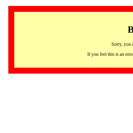
B
Sorry, you 
If you feel this is an 