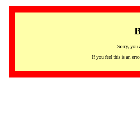
B
Sorry, you 
If you feel this is an 