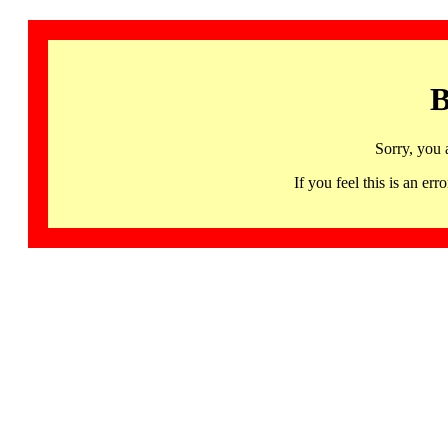
B
Sorry, you 
If you feel this is an 