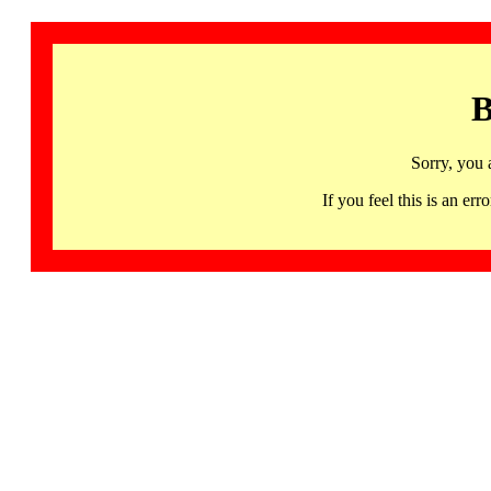
B
Sorry, you 
If you feel this is an 