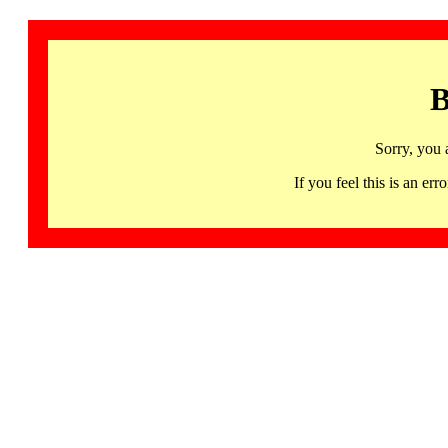
B
Sorry, you 
If you feel this is an 