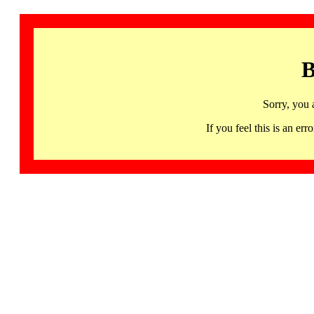
B
Sorry, you 
If you feel this is an 